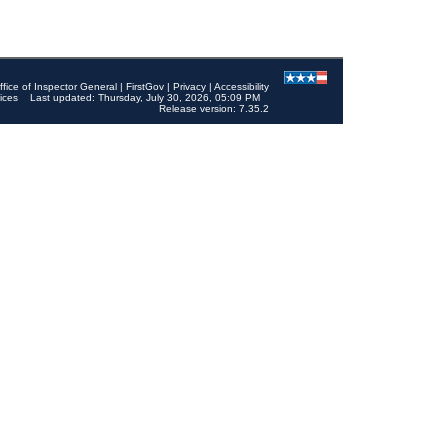
ffice of Inspector General
|
FirstGov
|
Privacy
|
Accessibility
ices
Last updated: Thursday, July 30, 2026, 05:09 PM
Release version: 7.35.2