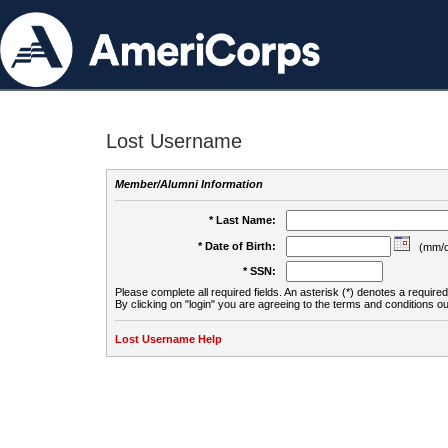
Lost Username
Member/Alumni Information
* Last Name:
* Date of Birth:
(mm/d
* SSN:
Please complete all required fields. An asterisk (*) denotes a required 
By clicking on "login" you are agreeing to the terms and conditions ou
Lost Username Help