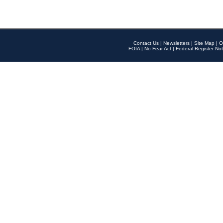
Contact Us
|
Newsletters
|
Site Map
|
O
FOIA
|
No Fear Act
|
Federal Register Not