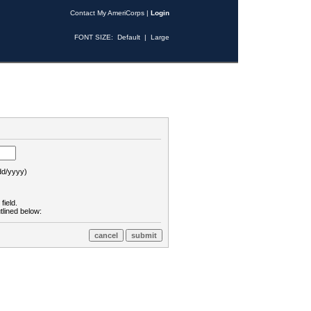
Contact My AmeriCorps
|
Login
FONT SIZE:
Default
|
Large
d/yyyy)
field.
tlined below: