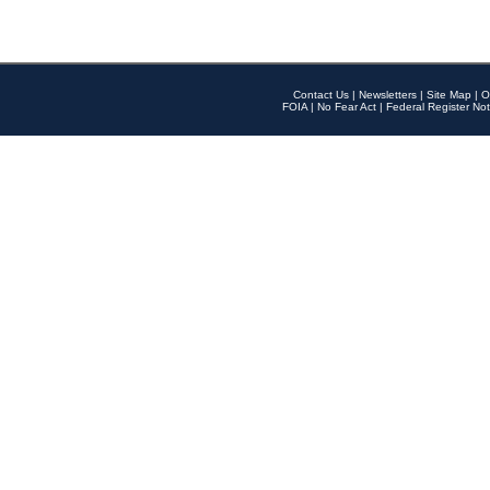
Contact Us
|
Newsletters
|
Site Map
|
O
FOIA
|
No Fear Act
|
Federal Register Not