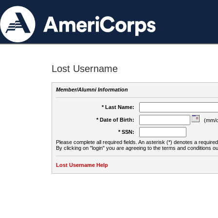
Lost Username
Member/Alumni Information
* Last Name:
* Date of Birth:
(mm/d
* SSN:
Please complete all required fields. An asterisk (*) denotes a required 
By clicking on "login" you are agreeing to the terms and conditions ou
Lost Username Help