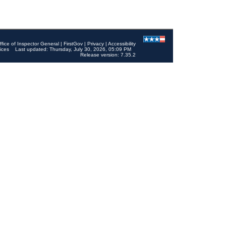
ffice of Inspector General
|
FirstGov
|
Privacy
|
Accessibility
ices
Last updated: Thursday, July 30, 2026, 05:09 PM
Release version: 7.35.2