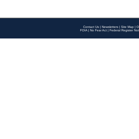
Contact Us
|
Newsletters
|
Site Map
|
O
FOIA
|
No Fear Act
|
Federal Register Not