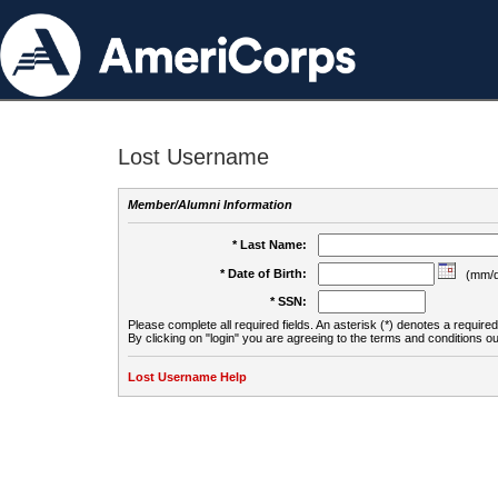
Lost Username
Member/Alumni Information
* Last Name:
* Date of Birth:
(mm/d
* SSN:
Please complete all required fields. An asterisk (*) denotes a required 
By clicking on "login" you are agreeing to the terms and conditions ou
Lost Username Help