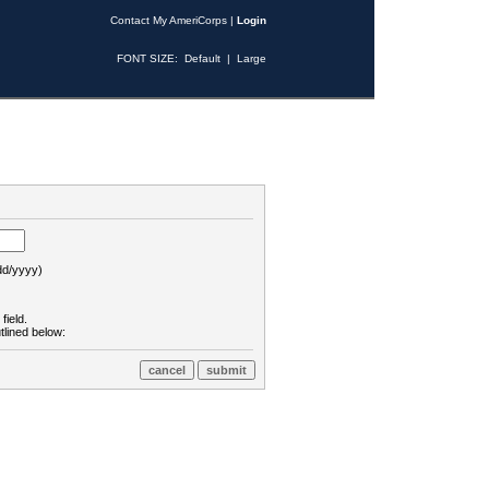
Contact My AmeriCorps
|
Login
FONT SIZE:
Default
|
Large
d/yyyy)
field.
tlined below: