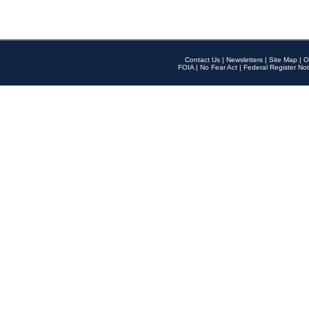
Contact Us
|
Newsletters
|
Site Map
|
O
FOIA
|
No Fear Act
|
Federal Register Not