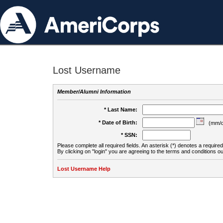
Lost Username
Member/Alumni Information
* Last Name:
* Date of Birth:
(mm/d
* SSN:
Please complete all required fields. An asterisk (*) denotes a required 
By clicking on "login" you are agreeing to the terms and conditions ou
Lost Username Help