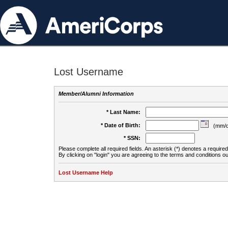
Lost Username
Member/Alumni Information
* Last Name:
* Date of Birth:
(mm/d
* SSN:
Please complete all required fields. An asterisk (*) denotes a required 
By clicking on "login" you are agreeing to the terms and conditions ou
Lost Username Help