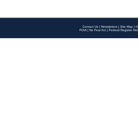
Contact Us
|
Newsletters
|
Site Map
|
O
FOIA
|
No Fear Act
|
Federal Register Not