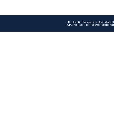
Contact Us
|
Newsletters
|
Site Map
|
O
FOIA
|
No Fear Act
|
Federal Register Not