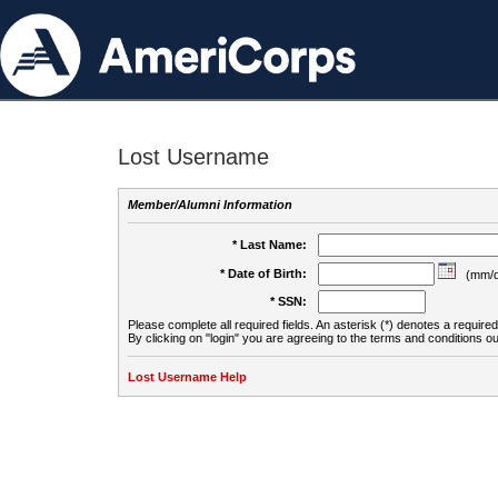
Lost Username
Member/Alumni Information
* Last Name:
* Date of Birth:
(mm/d
* SSN:
Please complete all required fields. An asterisk (*) denotes a required 
By clicking on "login" you are agreeing to the terms and conditions ou
Lost Username Help