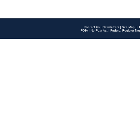
Contact Us
|
Newsletters
|
Site Map
|
O
FOIA
|
No Fear Act
|
Federal Register Not