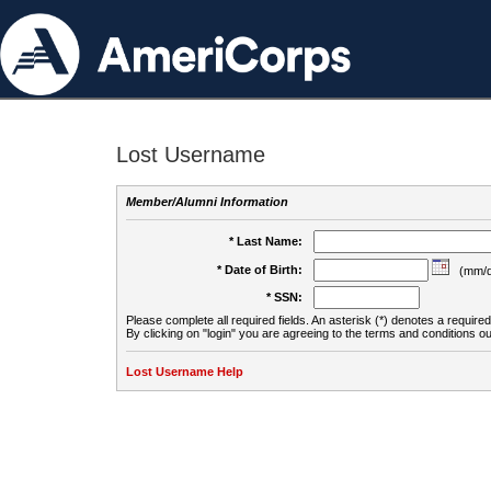
Lost Username
Member/Alumni Information
* Last Name:
* Date of Birth:
(mm/d
* SSN:
Please complete all required fields. An asterisk (*) denotes a required 
By clicking on "login" you are agreeing to the terms and conditions ou
Lost Username Help