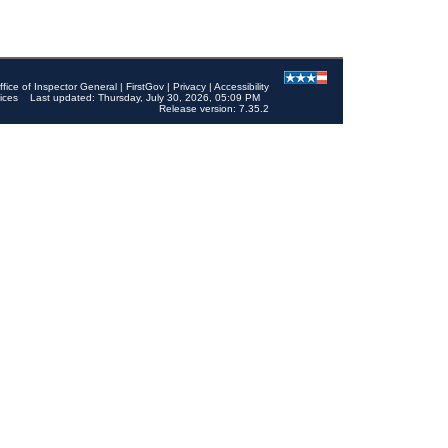
ffice of Inspector General
|
FirstGov
|
Privacy
|
Accessibility
ices
Last updated: Thursday, July 30, 2026, 05:09 PM
Release version: 7.35.2