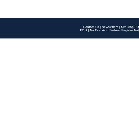
Contact Us
|
Newsletters
|
Site Map
|
O
FOIA
|
No Fear Act
|
Federal Register Not