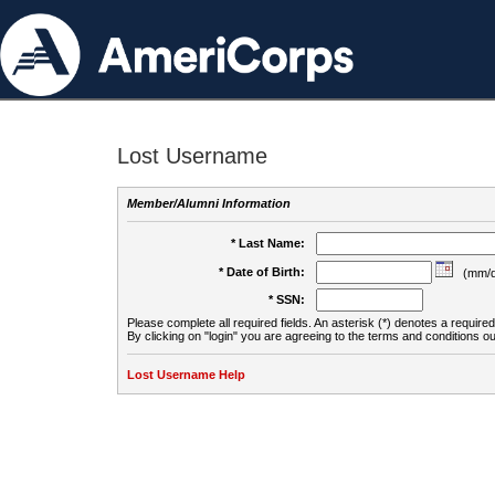
Lost Username
Member/Alumni Information
* Last Name:
* Date of Birth:
(mm/d
* SSN:
Please complete all required fields. An asterisk (*) denotes a required 
By clicking on "login" you are agreeing to the terms and conditions ou
Lost Username Help