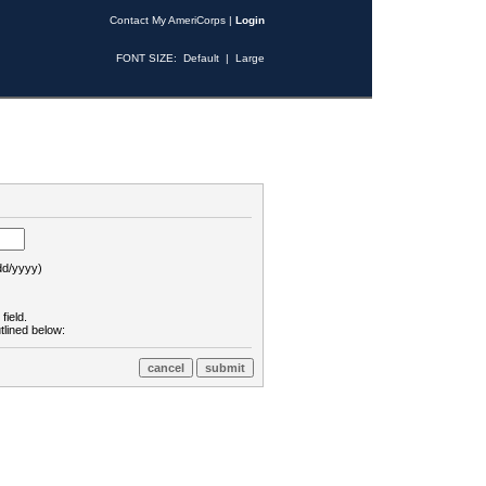
Contact My AmeriCorps
|
Login
FONT SIZE:
Default
|
Large
d/yyyy)
field.
tlined below: