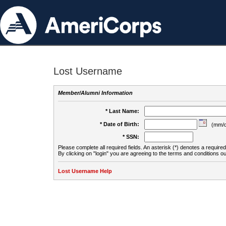
Lost Username
Member/Alumni Information
* Last Name:
* Date of Birth:
(mm/d
* SSN:
Please complete all required fields. An asterisk (*) denotes a required 
By clicking on "login" you are agreeing to the terms and conditions ou
Lost Username Help