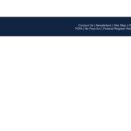
Contact Us
|
Newsletters
|
Site Map
|
O
FOIA
|
No Fear Act
|
Federal Register Not