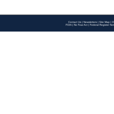
Contact Us
|
Newsletters
|
Site Map
|
O
FOIA
|
No Fear Act
|
Federal Register Not