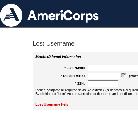
Lost Username
Member/Alumni Information
* Last Name:
* Date of Birth:
(mm/d
* SSN:
Please complete all required fields. An asterisk (*) denotes a required 
By clicking on "login" you are agreeing to the terms and conditions ou
Lost Username Help