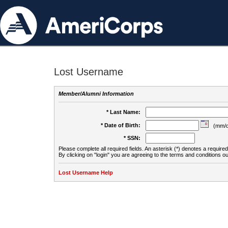
Lost Username
Member/Alumni Information
* Last Name:
* Date of Birth:
(mm/d
* SSN:
Please complete all required fields. An asterisk (*) denotes a required 
By clicking on "login" you are agreeing to the terms and conditions ou
Lost Username Help