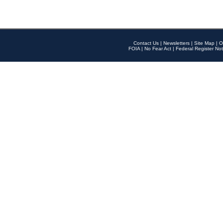
Contact Us
|
Newsletters
|
Site Map
|
O
FOIA
|
No Fear Act
|
Federal Register Not