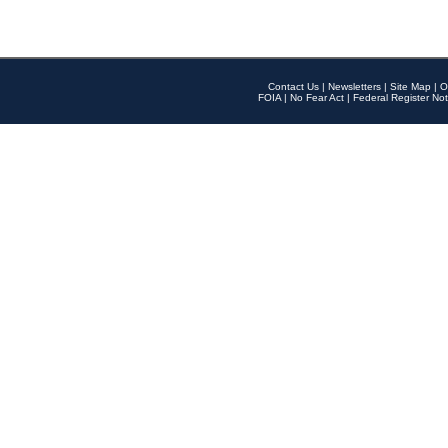
Contact Us
|
Newsletters
|
Site Map
|
O
FOIA
|
No Fear Act
|
Federal Register Not