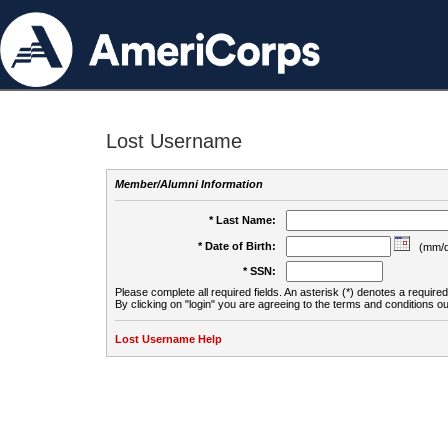
Lost Username
Member/Alumni Information
* Last Name:
* Date of Birth:
(mm/d
* SSN:
Please complete all required fields. An asterisk (*) denotes a required 
By clicking on "login" you are agreeing to the terms and conditions ou
Lost Username Help