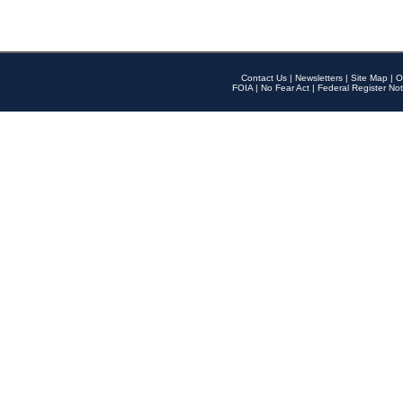
Contact Us
|
Newsletters
|
Site Map
|
O
FOIA
|
No Fear Act
|
Federal Register Not