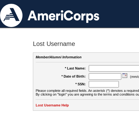
Lost Username
Member/Alumni Information
* Last Name:
* Date of Birth:
(mm/d
* SSN:
Please complete all required fields. An asterisk (*) denotes a required 
By clicking on "login" you are agreeing to the terms and conditions ou
Lost Username Help