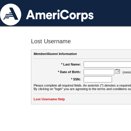
Lost Username
Member/Alumni Information
* Last Name:
* Date of Birth:
(mm/d
* SSN:
Please complete all required fields. An asterisk (*) denotes a required 
By clicking on "login" you are agreeing to the terms and conditions ou
Lost Username Help