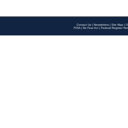
Contact Us
|
Newsletters
|
Site Map
|
O
FOIA
|
No Fear Act
|
Federal Register Not