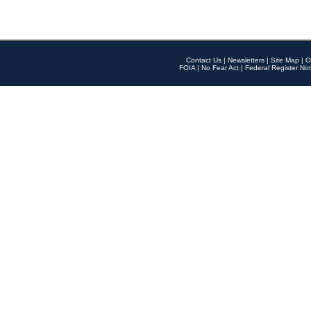
Contact Us
|
Newsletters
|
Site Map
|
O
FOIA
|
No Fear Act
|
Federal Register Not