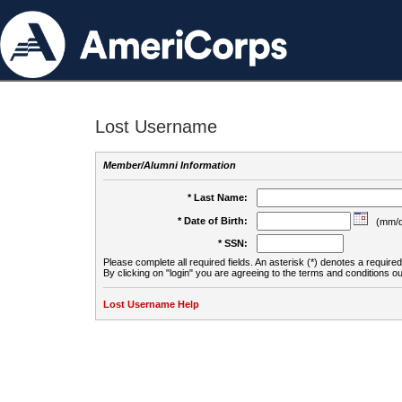
Lost Username
Member/Alumni Information
* Last Name:
* Date of Birth:
(mm/d
* SSN:
Please complete all required fields. An asterisk (*) denotes a required 
By clicking on "login" you are agreeing to the terms and conditions ou
Lost Username Help