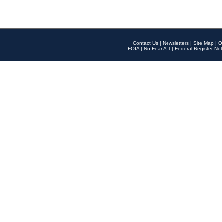
Contact Us
|
Newsletters
|
Site Map
|
O
FOIA
|
No Fear Act
|
Federal Register Not