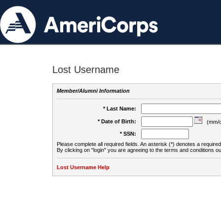
Lost Username
Member/Alumni Information
* Last Name:
* Date of Birth:
(mm/d
* SSN:
Please complete all required fields. An asterisk (*) denotes a required 
By clicking on "login" you are agreeing to the terms and conditions ou
Lost Username Help