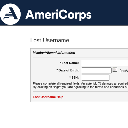
Lost Username
Member/Alumni Information
* Last Name:
* Date of Birth:
(mm/d
* SSN:
Please complete all required fields. An asterisk (*) denotes a required 
By clicking on "login" you are agreeing to the terms and conditions ou
Lost Username Help