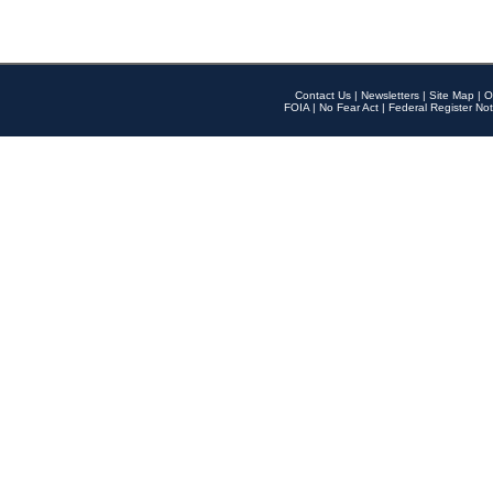
Contact Us
|
Newsletters
|
Site Map
|
O
FOIA
|
No Fear Act
|
Federal Register Not