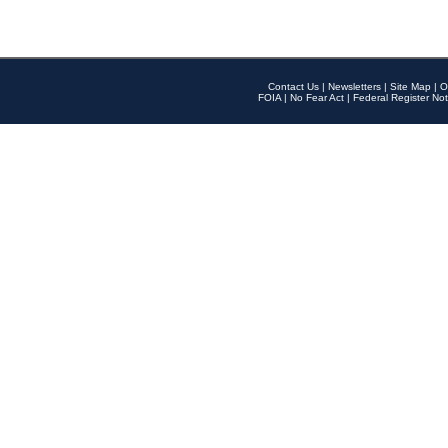
Contact Us
|
Newsletters
|
Site Map
|
O
FOIA
|
No Fear Act
|
Federal Register Not