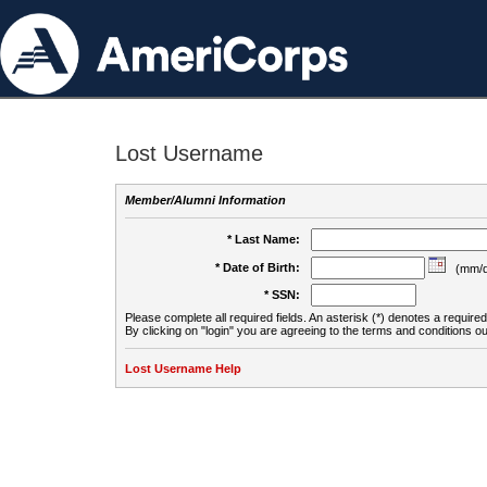
Lost Username
Member/Alumni Information
* Last Name:
* Date of Birth:
(mm/d
* SSN:
Please complete all required fields. An asterisk (*) denotes a required 
By clicking on "login" you are agreeing to the terms and conditions ou
Lost Username Help