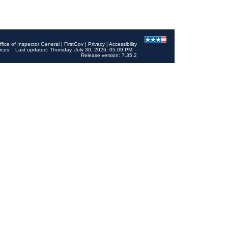
ffice of Inspector General
|
FirstGov
|
Privacy
|
Accessibility
ices
Last updated: Thursday, July 30, 2026, 05:09 PM
Release version: 7.35.2