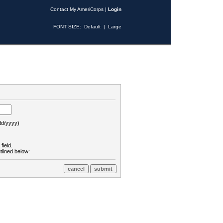
Contact My AmeriCorps
|
Login
FONT SIZE:
Default
|
Large
d/yyyy)
field.
tlined below: