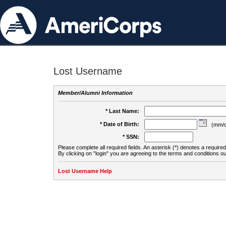
Lost Username
Member/Alumni Information
* Last Name:
* Date of Birth:
(mm/d
* SSN:
Please complete all required fields. An asterisk (*) denotes a required 
By clicking on "login" you are agreeing to the terms and conditions ou
Lost Username Help