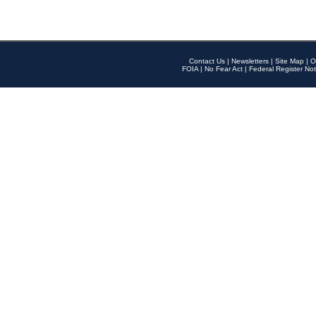
Contact Us
|
Newsletters
|
Site Map
|
O
FOIA
|
No Fear Act
|
Federal Register Not