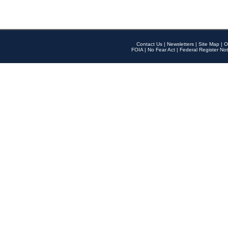
Contact Us
|
Newsletters
|
Site Map
|
O
FOIA
|
No Fear Act
|
Federal Register Not