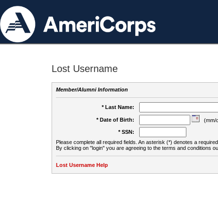
Lost Username
Member/Alumni Information
* Last Name:
* Date of Birth:
(mm/d
* SSN:
Please complete all required fields. An asterisk (*) denotes a required 
By clicking on "login" you are agreeing to the terms and conditions ou
Lost Username Help