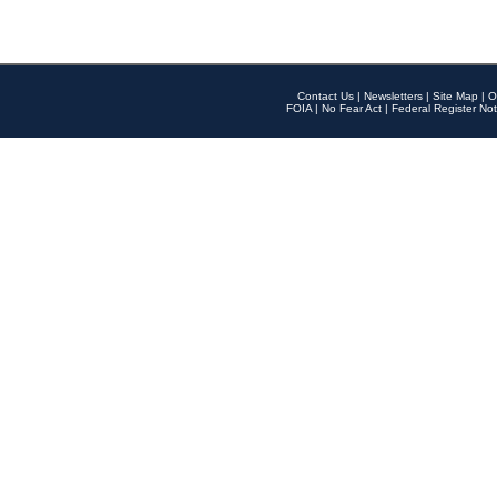
Contact Us
|
Newsletters
|
Site Map
|
O
FOIA
|
No Fear Act
|
Federal Register Not