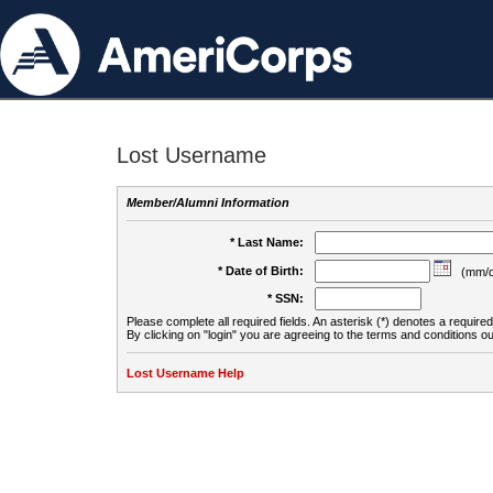
Lost Username
Member/Alumni Information
* Last Name:
* Date of Birth:
(mm/d
* SSN:
Please complete all required fields. An asterisk (*) denotes a required 
By clicking on "login" you are agreeing to the terms and conditions ou
Lost Username Help