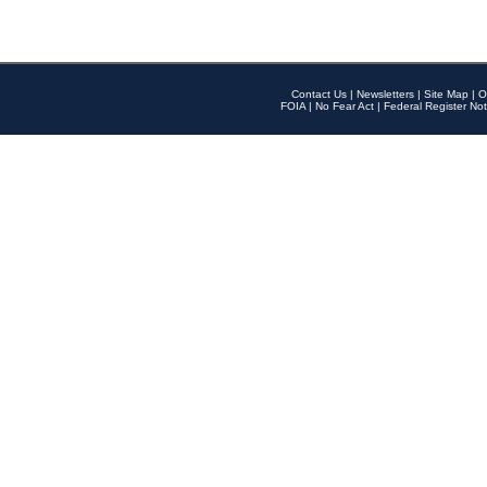
Contact Us
|
Newsletters
|
Site Map
|
O
FOIA
|
No Fear Act
|
Federal Register Not