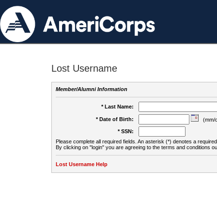
Lost Username
Member/Alumni Information
* Last Name:
* Date of Birth:
(mm/d
* SSN:
Please complete all required fields. An asterisk (*) denotes a required 
By clicking on "login" you are agreeing to the terms and conditions ou
Lost Username Help