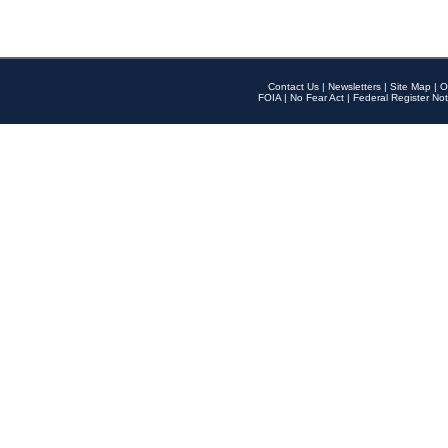
Contact Us
|
Newsletters
|
Site Map
|
O
FOIA
|
No Fear Act
|
Federal Register Not