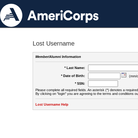
Lost Username
Member/Alumni Information
* Last Name:
* Date of Birth:
(mm/d
* SSN:
Please complete all required fields. An asterisk (*) denotes a required 
By clicking on "login" you are agreeing to the terms and conditions ou
Lost Username Help