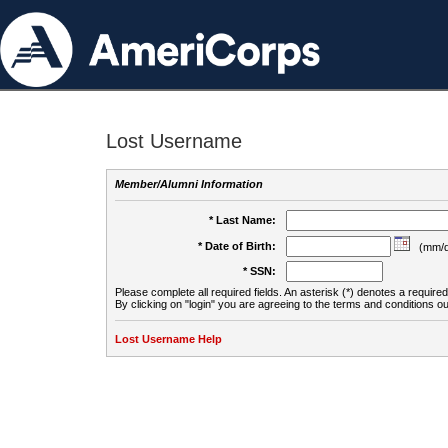
Lost Username
Member/Alumni Information
* Last Name:
* Date of Birth:
(mm/d
* SSN:
Please complete all required fields. An asterisk (*) denotes a required 
By clicking on "login" you are agreeing to the terms and conditions ou
Lost Username Help