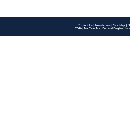
Contact Us
|
Newsletters
|
Site Map
|
O
FOIA
|
No Fear Act
|
Federal Register Not