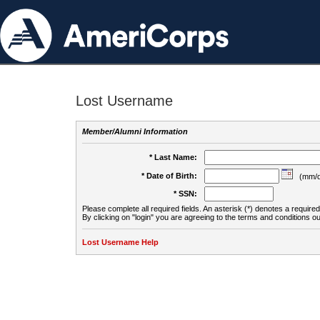
Lost Username
Member/Alumni Information
* Last Name:
* Date of Birth:
(mm/d
* SSN:
Please complete all required fields. An asterisk (*) denotes a required 
By clicking on "login" you are agreeing to the terms and conditions ou
Lost Username Help