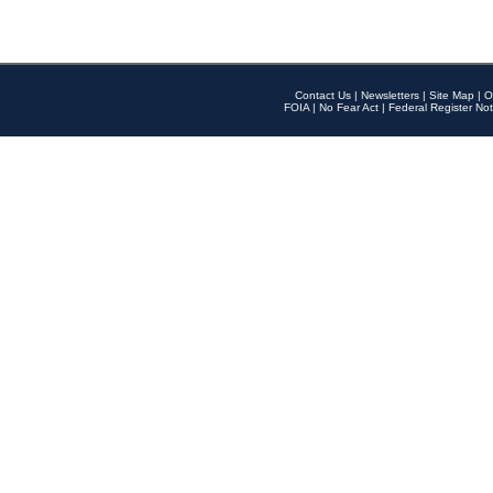
Contact Us
|
Newsletters
|
Site Map
|
O
FOIA
|
No Fear Act
|
Federal Register Not