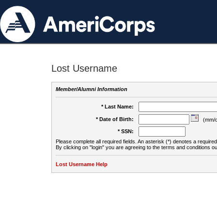
Lost Username
Member/Alumni Information
* Last Name:
* Date of Birth:
(mm/d
* SSN:
Please complete all required fields. An asterisk (*) denotes a required 
By clicking on "login" you are agreeing to the terms and conditions ou
Lost Username Help