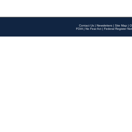
Contact Us
|
Newsletters
|
Site Map
|
O
FOIA
|
No Fear Act
|
Federal Register Not