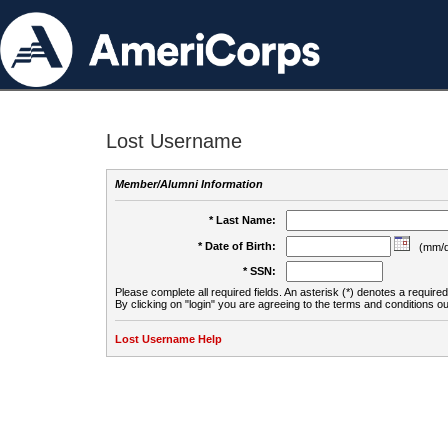
Lost Username
Member/Alumni Information
* Last Name:
* Date of Birth:
(mm/d
* SSN:
Please complete all required fields. An asterisk (*) denotes a required 
By clicking on "login" you are agreeing to the terms and conditions ou
Lost Username Help