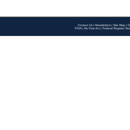
Contact Us
|
Newsletters
|
Site Map
|
O
FOIA
|
No Fear Act
|
Federal Register Not