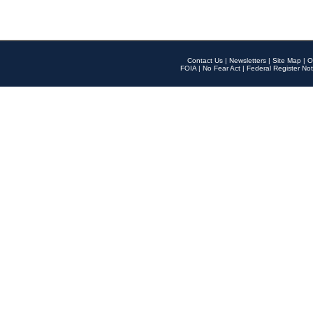
Contact Us
|
Newsletters
|
Site Map
|
O
FOIA
|
No Fear Act
|
Federal Register Not