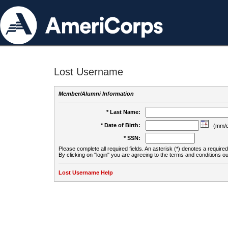
Lost Username
Member/Alumni Information
* Last Name:
* Date of Birth:
(mm/d
* SSN:
Please complete all required fields. An asterisk (*) denotes a required 
By clicking on "login" you are agreeing to the terms and conditions ou
Lost Username Help