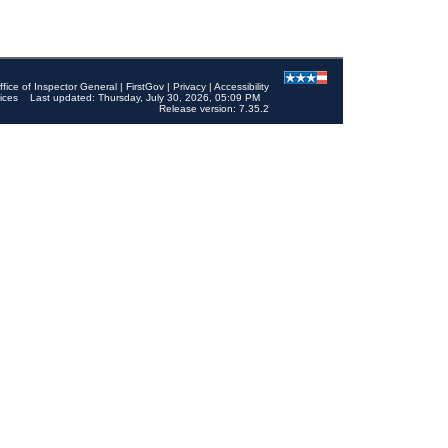
ffice of Inspector General
|
FirstGov
|
Privacy
|
Accessibility
ices
Last updated: Thursday, July 30, 2026, 05:09 PM
Release version: 7.35.2