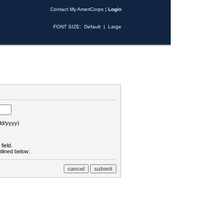
Contact My AmeriCorps
|
Login
FONT SIZE:
Default
|
Large
d/yyyy)
field.
tlined below: