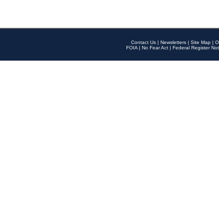
Contact Us
|
Newsletters
|
Site Map
|
O
FOIA
|
No Fear Act
|
Federal Register Not