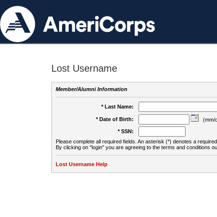
Lost Username
Member/Alumni Information
* Last Name:
* Date of Birth:
(mm/d
* SSN:
Please complete all required fields. An asterisk (*) denotes a required 
By clicking on "login" you are agreeing to the terms and conditions ou
Lost Username Help