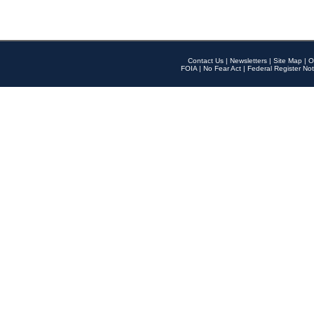
Contact Us
|
Newsletters
|
Site Map
|
O
FOIA
|
No Fear Act
|
Federal Register Not