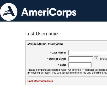
Lost Username
Member/Alumni Information
* Last Name:
* Date of Birth:
(mm/d
* SSN:
Please complete all required fields. An asterisk (*) denotes a required 
By clicking on "login" you are agreeing to the terms and conditions ou
Lost Username Help