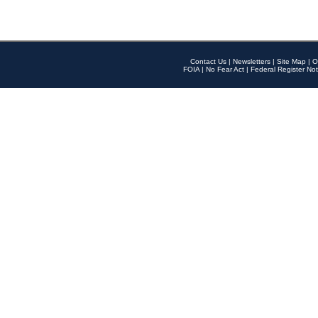
Contact Us
|
Newsletters
|
Site Map
|
O
FOIA
|
No Fear Act
|
Federal Register Not