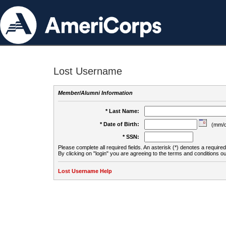
Lost Username
Member/Alumni Information
* Last Name:
* Date of Birth:
(mm/d
* SSN:
Please complete all required fields. An asterisk (*) denotes a required 
By clicking on "login" you are agreeing to the terms and conditions ou
Lost Username Help