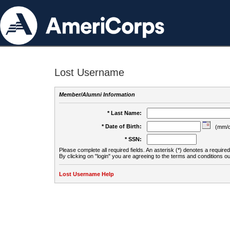
Lost Username
Member/Alumni Information
* Last Name:
* Date of Birth:
(mm/d
* SSN:
Please complete all required fields. An asterisk (*) denotes a required 
By clicking on "login" you are agreeing to the terms and conditions ou
Lost Username Help