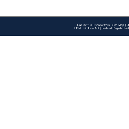
Contact Us
|
Newsletters
|
Site Map
|
O
FOIA
|
No Fear Act
|
Federal Register Not