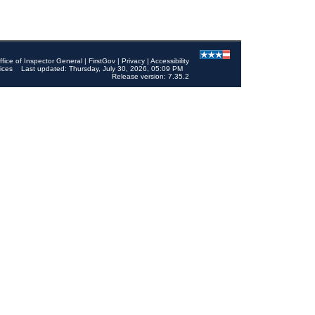
ffice of Inspector General
|
FirstGov
|
Privacy
|
Accessibility
ices
Last updated: Thursday, July 30, 2026, 05:09 PM
Release version: 7.35.2