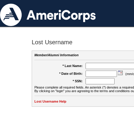
Lost Username
Member/Alumni Information
* Last Name:
* Date of Birth:
(mm/d
* SSN:
Please complete all required fields. An asterisk (*) denotes a required 
By clicking on "login" you are agreeing to the terms and conditions ou
Lost Username Help