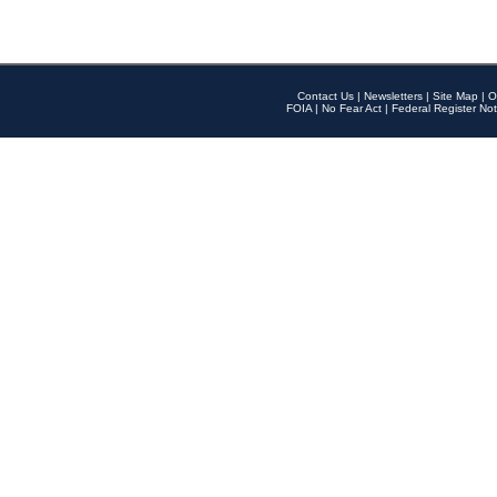
Contact Us
|
Newsletters
|
Site Map
|
O
FOIA
|
No Fear Act
|
Federal Register Not