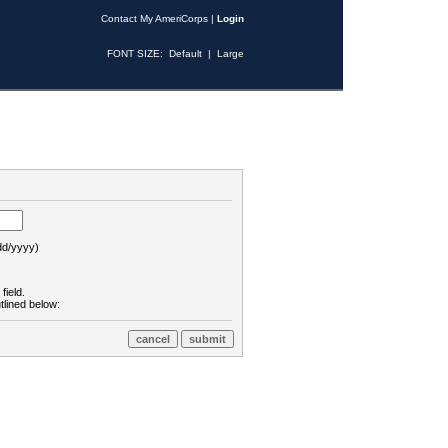
Contact My AmeriCorps
|
Login
FONT SIZE:
Default
|
Large
d/yyyy)
field.
tlined below: