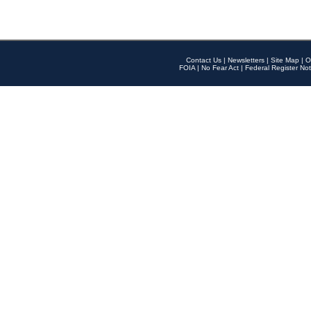
Contact Us
|
Newsletters
|
Site Map
|
O
FOIA
|
No Fear Act
|
Federal Register Not