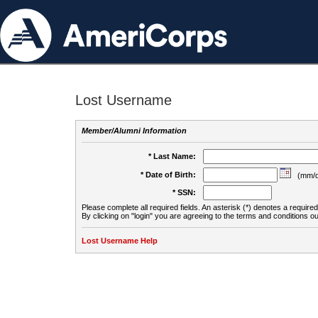
Lost Username
Member/Alumni Information
* Last Name:
* Date of Birth:
(mm/d
* SSN:
Please complete all required fields. An asterisk (*) denotes a required 
By clicking on "login" you are agreeing to the terms and conditions ou
Lost Username Help