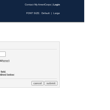
Contact My AmeriCorps
|
Login
FONT SIZE:
Default
|
Large
d/yyyy)
field.
tlined below: