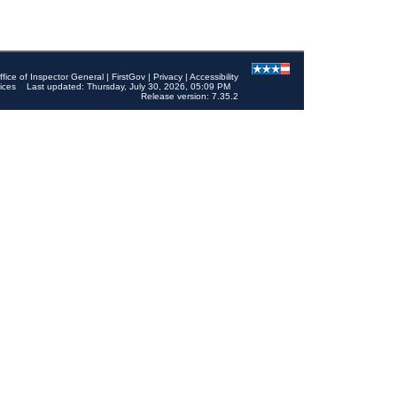
ffice of Inspector General
|
FirstGov
|
Privacy
|
Accessibility
ices
Last updated: Thursday, July 30, 2026, 05:09 PM
Release version: 7.35.2