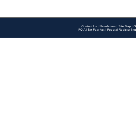
Contact Us
|
Newsletters
|
Site Map
|
O
FOIA
|
No Fear Act
|
Federal Register Not