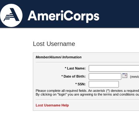
Lost Username
Member/Alumni Information
* Last Name:
* Date of Birth:
(mm/d
* SSN:
Please complete all required fields. An asterisk (*) denotes a required 
By clicking on "login" you are agreeing to the terms and conditions ou
Lost Username Help