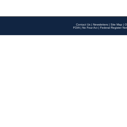
Contact Us
|
Newsletters
|
Site Map
|
O
FOIA
|
No Fear Act
|
Federal Register Not