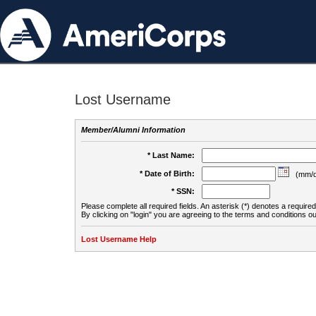
Lost Username
Member/Alumni Information
* Last Name:
* Date of Birth:
(mm/d
* SSN:
Please complete all required fields. An asterisk (*) denotes a required 
By clicking on "login" you are agreeing to the terms and conditions ou
Lost Username Help