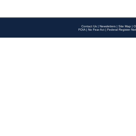
Contact Us
|
Newsletters
|
Site Map
|
O
FOIA
|
No Fear Act
|
Federal Register Not