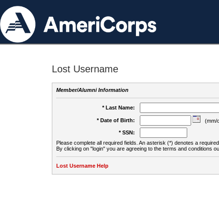
Lost Username
Member/Alumni Information
* Last Name:
* Date of Birth:
(mm/d
* SSN:
Please complete all required fields. An asterisk (*) denotes a required 
By clicking on "login" you are agreeing to the terms and conditions ou
Lost Username Help