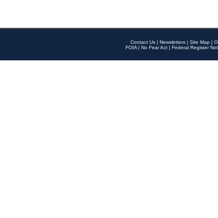
Contact Us
|
Newsletters
|
Site Map
|
O
FOIA
|
No Fear Act
|
Federal Register Not