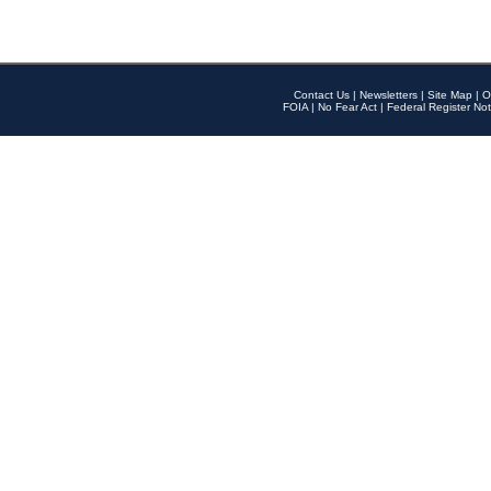
Contact Us
|
Newsletters
|
Site Map
|
O
FOIA
|
No Fear Act
|
Federal Register Not