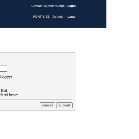
Contact My AmeriCorps
|
Login
FONT SIZE:
Default
|
Large
d/yyyy)
field.
tlined below: