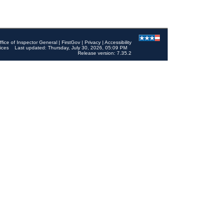
ffice of Inspector General
|
FirstGov
|
Privacy
|
Accessibility
ices
Last updated: Thursday, July 30, 2026, 05:09 PM
Release version: 7.35.2