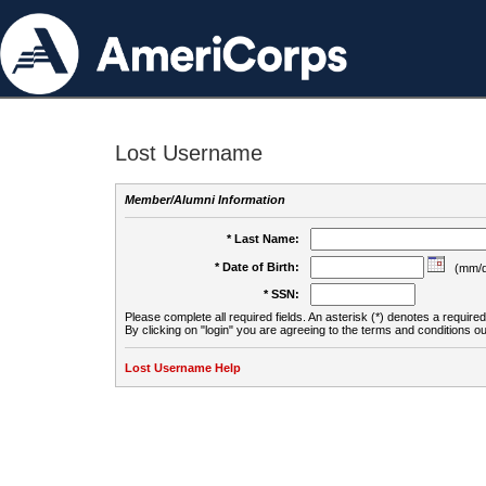
Lost Username
Member/Alumni Information
* Last Name:
* Date of Birth:
(mm/d
* SSN:
Please complete all required fields. An asterisk (*) denotes a required 
By clicking on "login" you are agreeing to the terms and conditions ou
Lost Username Help