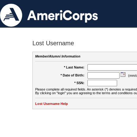
Lost Username
Member/Alumni Information
* Last Name:
* Date of Birth:
(mm/d
* SSN:
Please complete all required fields. An asterisk (*) denotes a required 
By clicking on "login" you are agreeing to the terms and conditions ou
Lost Username Help