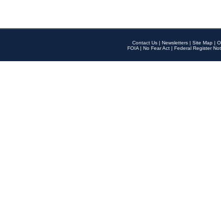
Contact Us
|
Newsletters
|
Site Map
|
O
FOIA
|
No Fear Act
|
Federal Register Not