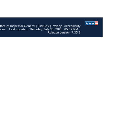
ffice of Inspector General
|
FirstGov
|
Privacy
|
Accessibility
ices
Last updated: Thursday, July 30, 2026, 05:09 PM
Release version: 7.35.2