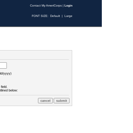
Contact My AmeriCorps
|
Login
FONT SIZE:
Default
|
Large
d/yyyy)
field.
tlined below: