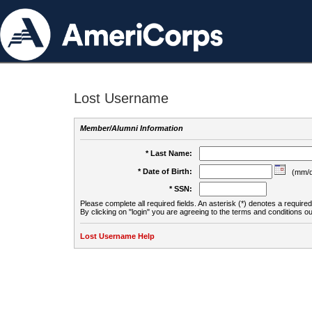
Lost Username
Member/Alumni Information
* Last Name:
* Date of Birth:
(mm/d
* SSN:
Please complete all required fields. An asterisk (*) denotes a required 
By clicking on "login" you are agreeing to the terms and conditions ou
Lost Username Help