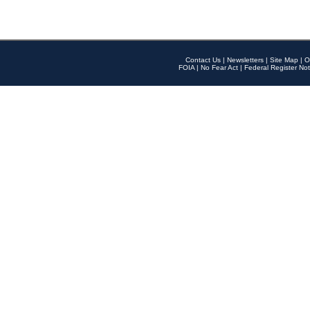
Contact Us
|
Newsletters
|
Site Map
|
O
FOIA
|
No Fear Act
|
Federal Register Not