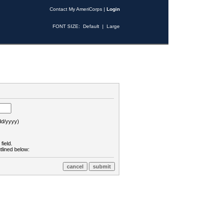
Contact My AmeriCorps
|
Login
FONT SIZE:
Default
|
Large
d/yyyy)
field.
tlined below: