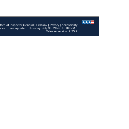
ffice of Inspector General
|
FirstGov
|
Privacy
|
Accessibility
ices
Last updated: Thursday, July 30, 2026, 05:09 PM
Release version: 7.35.2