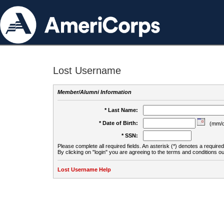
Lost Username
Member/Alumni Information
* Last Name:
* Date of Birth:
(mm/d
* SSN:
Please complete all required fields. An asterisk (*) denotes a required 
By clicking on "login" you are agreeing to the terms and conditions ou
Lost Username Help