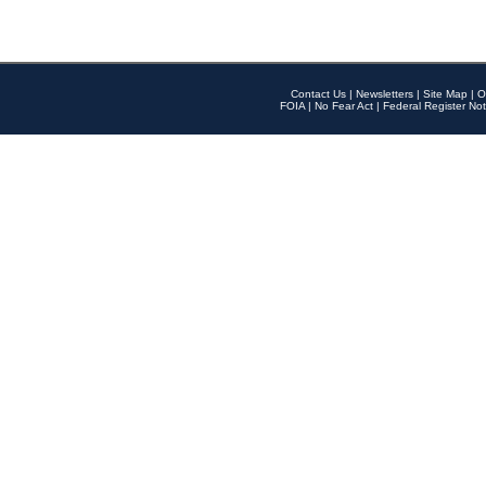
Contact Us
|
Newsletters
|
Site Map
|
O
FOIA
|
No Fear Act
|
Federal Register Not