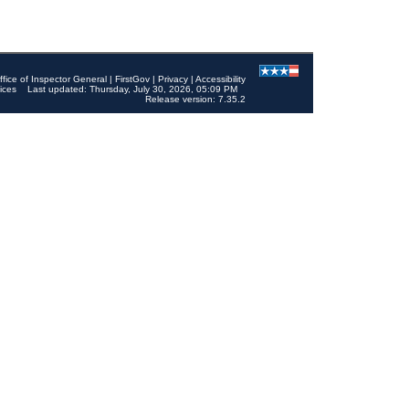
ffice of Inspector General
|
FirstGov
|
Privacy
|
Accessibility
ices
Last updated: Thursday, July 30, 2026, 05:09 PM
Release version: 7.35.2