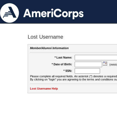
Lost Username
Member/Alumni Information
* Last Name:
* Date of Birth:
(mm/d
* SSN:
Please complete all required fields. An asterisk (*) denotes a required 
By clicking on "login" you are agreeing to the terms and conditions ou
Lost Username Help