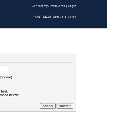
Contact My AmeriCorps
|
Login
FONT SIZE:
Default
|
Large
d/yyyy)
field.
tlined below: