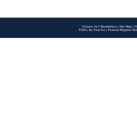
Contact Us
|
Newsletters
|
Site Map
|
O
FOIA
|
No Fear Act
|
Federal Register Not