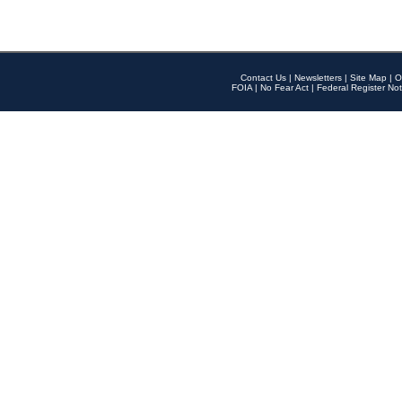
Contact Us
|
Newsletters
|
Site Map
|
O
FOIA
|
No Fear Act
|
Federal Register Not