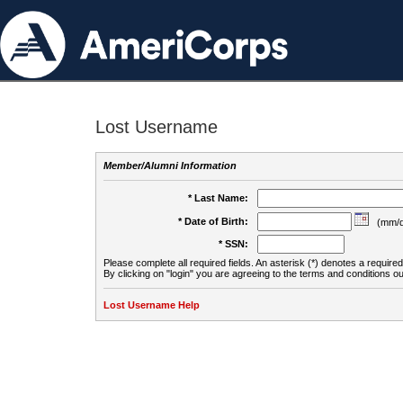
Lost Username
Member/Alumni Information
* Last Name:
* Date of Birth:
(mm/d
* SSN:
Please complete all required fields. An asterisk (*) denotes a required 
By clicking on "login" you are agreeing to the terms and conditions ou
Lost Username Help