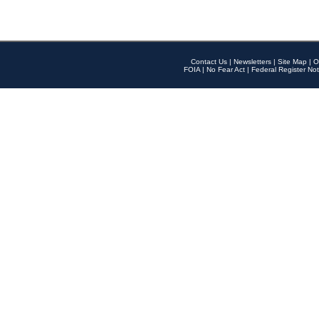
Contact Us
|
Newsletters
|
Site Map
|
O
FOIA
|
No Fear Act
|
Federal Register Not