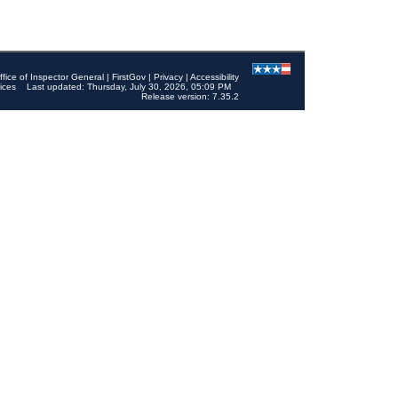
ffice of Inspector General
|
FirstGov
|
Privacy
|
Accessibility
ices
Last updated: Thursday, July 30, 2026, 05:09 PM
Release version: 7.35.2