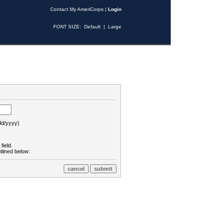
Contact My AmeriCorps
|
Login
FONT SIZE:
Default
|
Large
d/yyyy)
field.
tlined below: