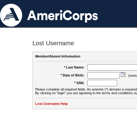
Lost Username
Member/Alumni Information
* Last Name:
* Date of Birth:
(mm/d
* SSN:
Please complete all required fields. An asterisk (*) denotes a required 
By clicking on "login" you are agreeing to the terms and conditions ou
Lost Username Help