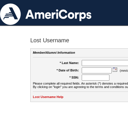
Lost Username
Member/Alumni Information
* Last Name:
* Date of Birth:
(mm/d
* SSN:
Please complete all required fields. An asterisk (*) denotes a required 
By clicking on "login" you are agreeing to the terms and conditions ou
Lost Username Help