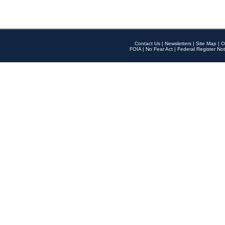
Contact Us
|
Newsletters
|
Site Map
|
O
FOIA
|
No Fear Act
|
Federal Register Not