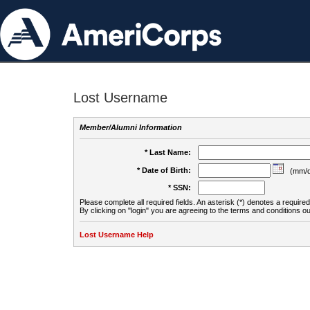
Lost Username
Member/Alumni Information
* Last Name:
* Date of Birth:
(mm/d
* SSN:
Please complete all required fields. An asterisk (*) denotes a required 
By clicking on "login" you are agreeing to the terms and conditions ou
Lost Username Help