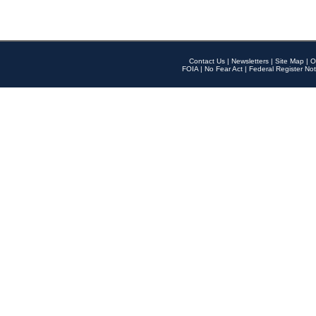
Contact Us
|
Newsletters
|
Site Map
|
O
FOIA
|
No Fear Act
|
Federal Register Not