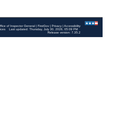
ffice of Inspector General
|
FirstGov
|
Privacy
|
Accessibility
ices
Last updated: Thursday, July 30, 2026, 05:09 PM
Release version: 7.35.2