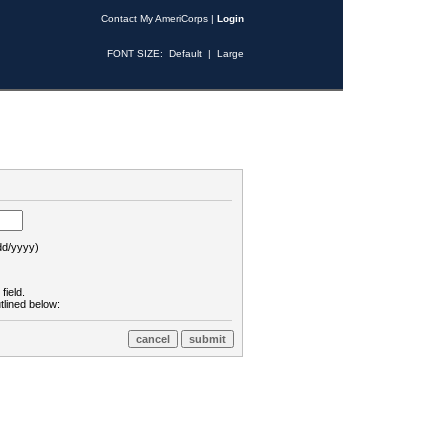
Contact My AmeriCorps
|
Login
FONT SIZE:
Default
|
Large
d/yyyy)
field.
tlined below: