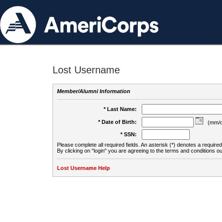
Lost Username
Member/Alumni Information
* Last Name:
* Date of Birth:
(mm/d
* SSN:
Please complete all required fields. An asterisk (*) denotes a required 
By clicking on "login" you are agreeing to the terms and conditions ou
Lost Username Help