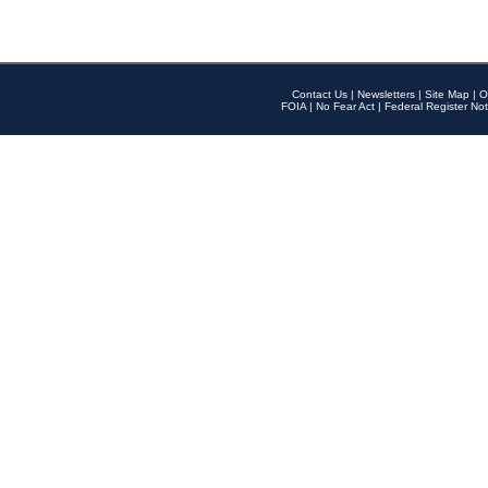
Contact Us
|
Newsletters
|
Site Map
|
O
FOIA
|
No Fear Act
|
Federal Register Not