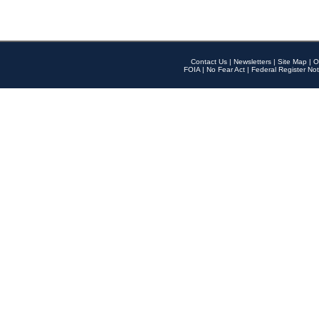
Contact Us
|
Newsletters
|
Site Map
|
O
FOIA
|
No Fear Act
|
Federal Register Not