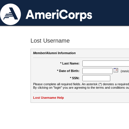
Lost Username
Member/Alumni Information
* Last Name:
* Date of Birth:
(mm/d
* SSN:
Please complete all required fields. An asterisk (*) denotes a required 
By clicking on "login" you are agreeing to the terms and conditions ou
Lost Username Help