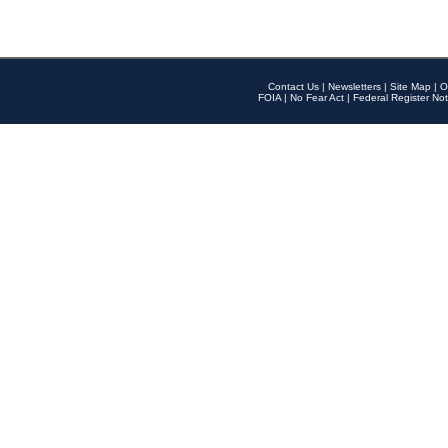
Contact Us
|
Newsletters
|
Site Map
|
O
FOIA
|
No Fear Act
|
Federal Register Not