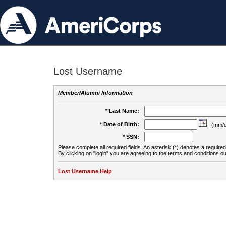
Lost Username
Member/Alumni Information
* Last Name:
* Date of Birth:
(mm/d
* SSN:
Please complete all required fields. An asterisk (*) denotes a required 
By clicking on "login" you are agreeing to the terms and conditions ou
Lost Username Help